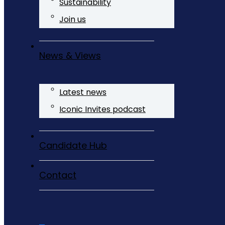
Sustainability
Join us
News & Views
Latest news
Iconic Invites podcast
Candidate Hub
Contact