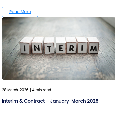
Read More
28 March, 2026
|
4 min read
Interim & Contract – January-March 2026