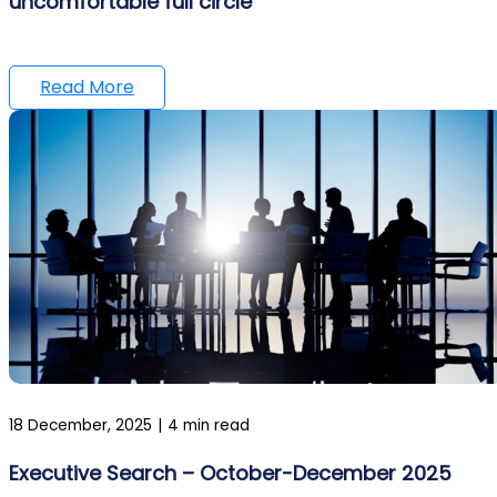
uncomfortable full circle
Read More
18 December, 2025
|
4 min read
Executive Search – October-December 2025