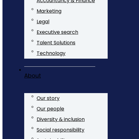
Accountancy & Finance
Marketing
Legal
Executive search
Talent Solutions
Technology
About
Our story
Our people
Diversity & inclusion
Social responsibility