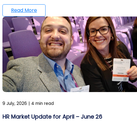
Read More
9 July, 2026
|
4 min read
HR Market Update for April – June 26