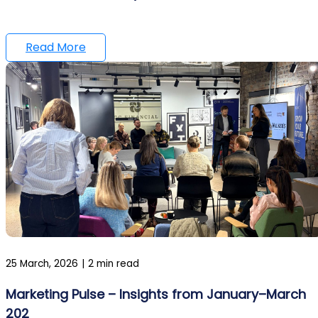
Read More
25 March, 2026
|
2 min read
Marketing Pulse – Insights from January–March
202