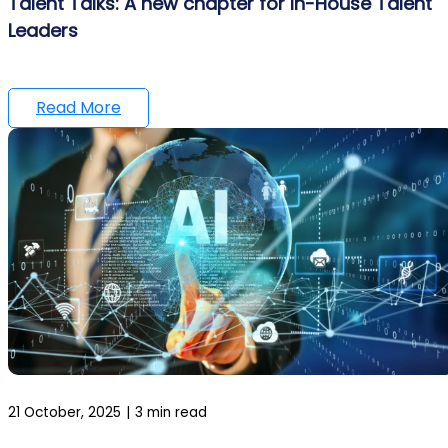
Talent Talks: A new chapter for In-House Talent
Leaders
Read More
21 October, 2025
|
3 min read