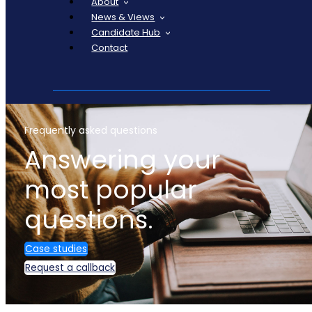
About
News & Views
Candidate Hub
Contact
Frequently asked questions
Answering your
most popular
questions.
Case studies
Request a callback