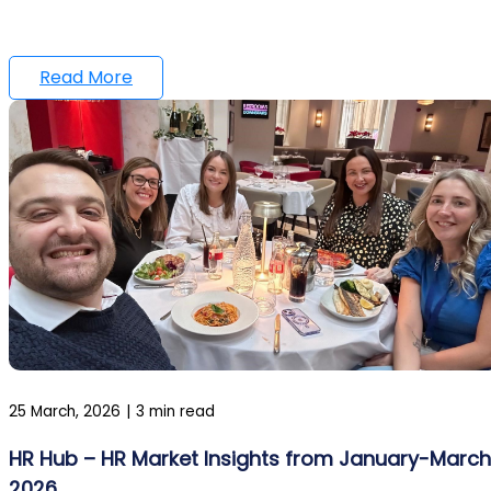
Read More
25 March, 2026
|
3 min read
HR Hub – HR Market Insights from January-March
2026