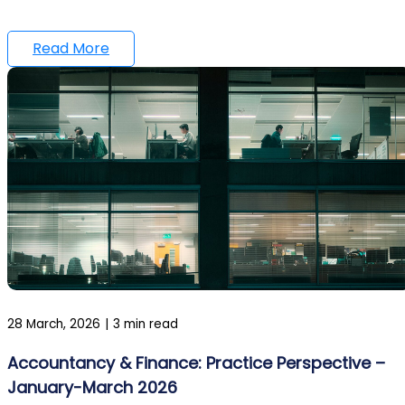
Read More
28 March, 2026
|
3 min read
Accountancy & Finance: Practice Perspective –
January-March 2026