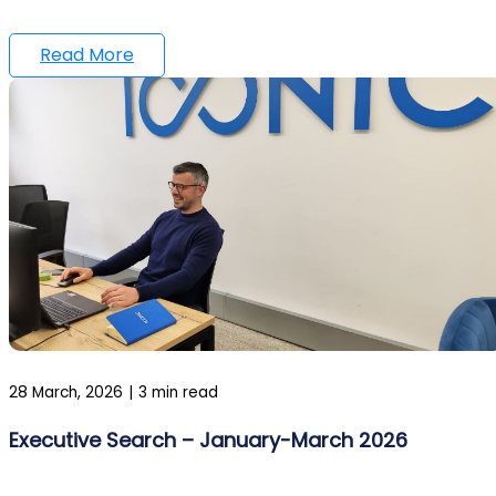
Read More
28 March, 2026
|
3 min read
Executive Search – January-March 2026