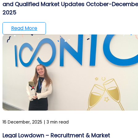
and Qualified Market Updates October-Decembe
2025
Read More
16 December, 2025
|
3 min read
Legal Lowdown – Recruitment & Market