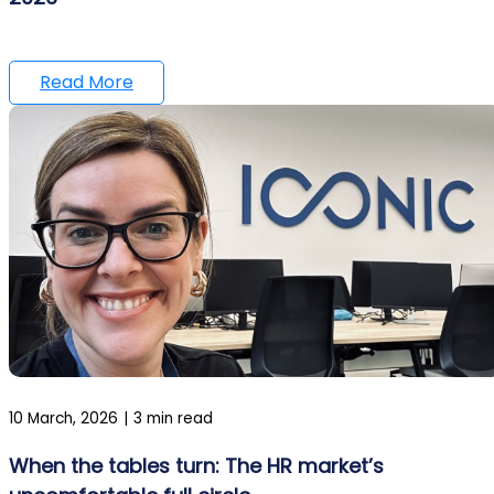
Read More
10 March, 2026
|
3 min read
When the tables turn: The HR market’s