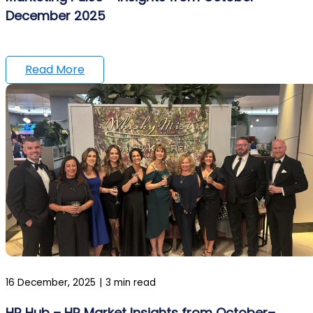
December 2025
Read More
16 December, 2025
|
3 min read
HR Hub – HR Market Insights from October–