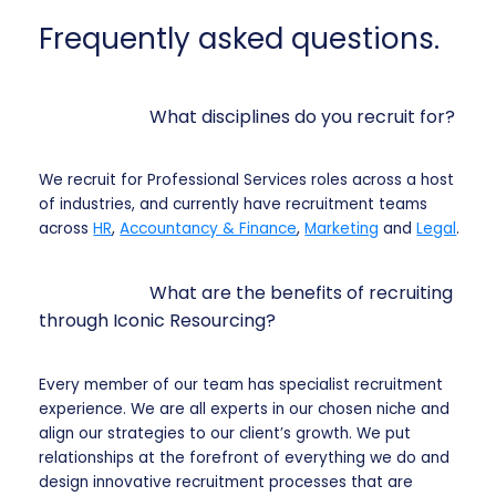
Frequently asked questions.
What disciplines do you recruit for?
We recruit for Professional Services roles across a host
of industries, and currently have recruitment teams
across
HR
,
Accountancy & Finance
,
Marketing
and
Legal
.
What are the benefits of recruiting
through Iconic Resourcing?
Every member of our team has specialist recruitment
experience. We are all experts in our chosen niche and
align our strategies to our client’s growth. We put
relationships at the forefront of everything we do and
design innovative recruitment processes that are