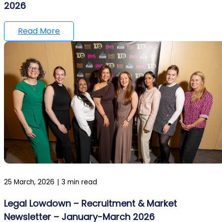
2026
Read More
25 March, 2026
|
3 min read
Legal Lowdown – Recruitment & Market
Newsletter – January-March 2026