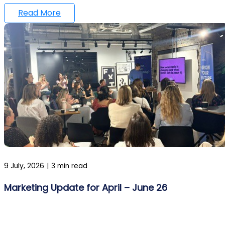
Read More
9 July, 2026
|
3 min read
Marketing Update for April – June 26