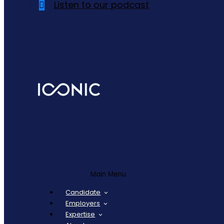
Listen to our podcast
Main Menu
Candidate
Employers
Expertise