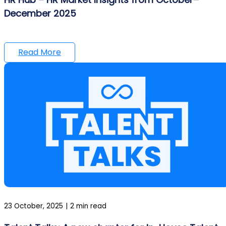
December 2025
Read More
23 October, 2025
|
2 min read