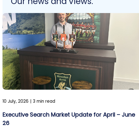
Our news and views.
10 July, 2026
|
3 min read
Executive Search Market Update for April – June
26