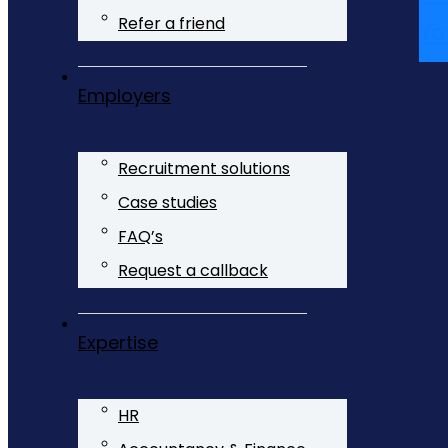
Refer a friend
Yo
Employers
Recruitment solutions
Case studies
FAQ’s
Request a callback
Expertise
HR