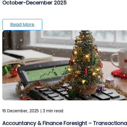
October-December 2025
Read More
16 December, 2025
|
3 min read
Accountancy & Finance Foresight – Transactiona