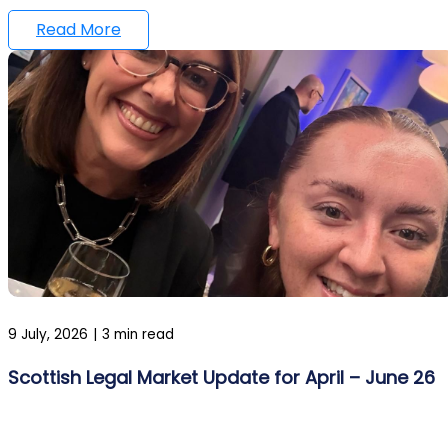
Read More
9 July, 2026
|
3 min read
Scottish Legal Market Update for April – June 26