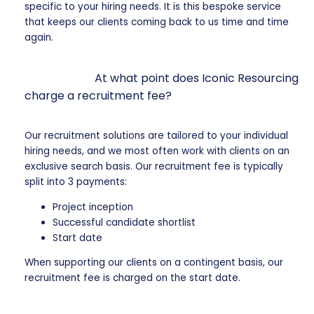
specific to your hiring needs. It is this bespoke service
that keeps our clients coming back to us time and time
again.
At what point does Iconic Resourcing
charge a recruitment fee?
Our recruitment solutions are tailored to your individual
hiring needs, and we most often work with clients on an
exclusive search basis. Our recruitment fee is typically
split into 3 payments:
Project inception
Successful candidate shortlist
Start date
When supporting our clients on a contingent basis, our
recruitment fee is charged on the start date.