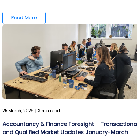
Read More
25 March, 2026
|
3 min read
Accountancy & Finance Foresight – Transactiona
and Qualified Market Updates January-March