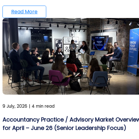
Read More
9 July, 2026
|
4 min read
Accountancy Practice / Advisory Market Overvie
for April – June 26 (Senior Leadership Focus)