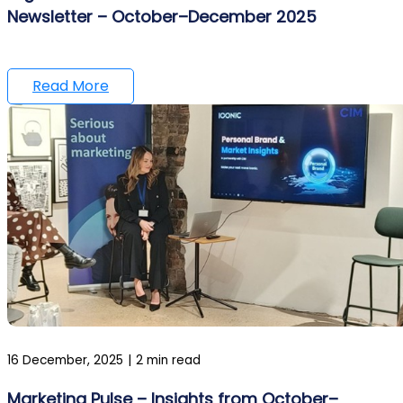
Newsletter – October–December 2025
Read More
16 December, 2025
|
2 min read
Marketing Pulse – Insights from October–