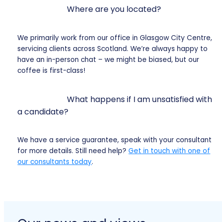
Where are you located?
We primarily work from our office in Glasgow City Centre,
servicing clients across Scotland. We’re always happy to
have an in-person chat – we might be biased, but our
coffee is first-class!
What happens if I am unsatisfied with
a candidate?
We have a service guarantee, speak with your consultant
for more details. Still need help?
Get in touch with one of
our consultants today
.