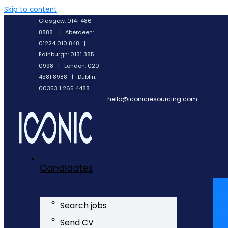
Skip to content
Glasgow: 0141 486
8888 | Aberdeen:
01224 010 848 |
Edinburgh: 0131 385
0998 | London: 020
4581 8988 | Dublin:
00353 1 265 4488
hello@iconicresourcing.com
Candidates
Li
In
Search jobs
Tw
Send CV