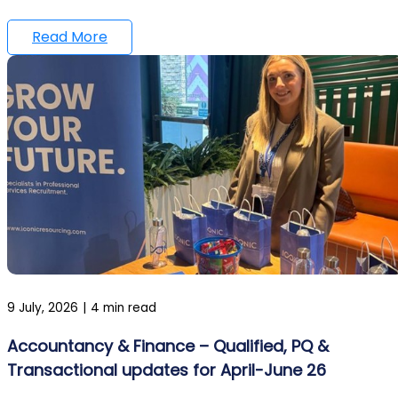
Read More
9 July, 2026
|
4 min read
Accountancy & Finance – Qualified, PQ &
Transactional updates for April-June 26