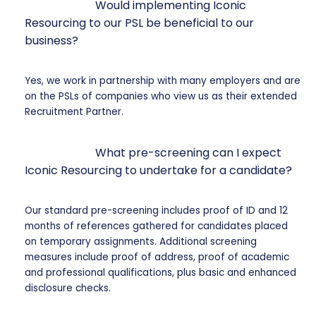
Would implementing Iconic
Resourcing to our PSL be beneficial to our
business?
Yes, we work in partnership with many employers and are
on the PSLs of companies who view us as their extended
Recruitment Partner.
What pre-screening can I expect
Iconic Resourcing to undertake for a candidate?
Our standard pre-screening includes proof of ID and 12
months of references gathered for candidates placed
on temporary assignments. Additional screening
measures include proof of address, proof of academic
and professional qualifications, plus basic and enhanced
disclosure checks.