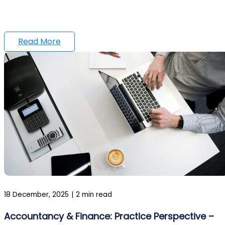
Read More
18 December, 2025
|
2 min read
Accountancy & Finance: Practice Perspective –