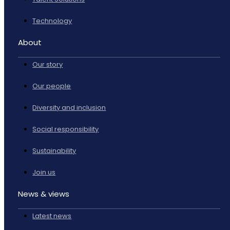
Technology
About
Our story
Our people
Diversity and inclusion
Social responsibility
Sustainability
Join us
News & views
Latest news