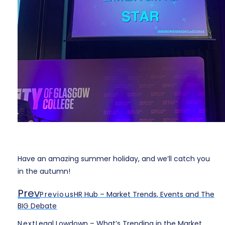
Have an amazing summer holiday, and we’ll catch you
in the autumn!
Prev
Previous
HR Hub – Market Trends, Events and The
BIG Debate
Next
Legal Lowdown – What’s Trending in the Market