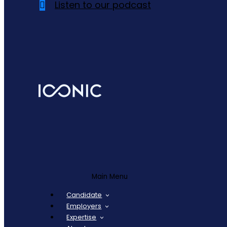
Listen to our podcast
Main Menu
Candidate
Employers
Expertise