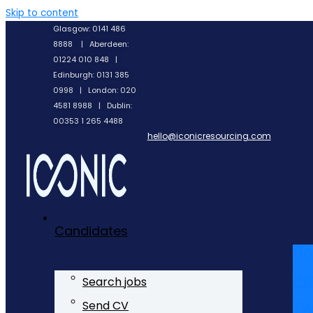
Skip to content
Glasgow: 0141 486
8888 | Aberdeen:
01224 010 848 |
Edinburgh: 0131 385
0998 | London: 020
4581 8988 | Dublin:
00353 1 265 4488
hello@iconicresourcing.com
Candidates
Li
In
Search jobs
Tw
Send CV