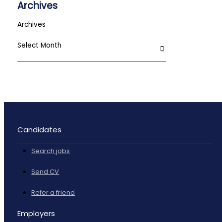
Archives
Archives
Candidates
Search jobs
Send CV
Refer a friend
Employers