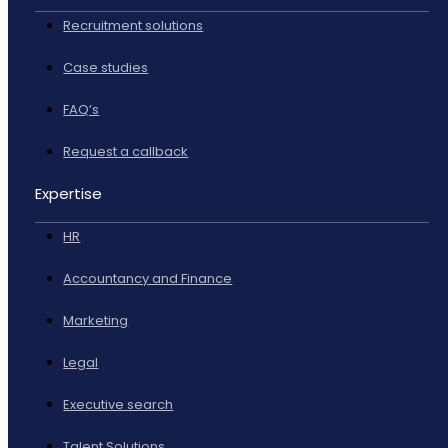
Recruitment solutions
Case studies
FAQ’s
Request a callback
Expertise
HR
Accountancy and Finance
Marketing
Legal
Executive search
Talent Solutions