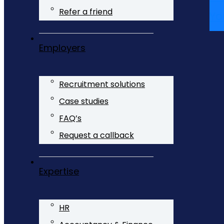
Refer a friend
Yo
Employers
Recruitment solutions
Case studies
FAQ’s
Request a callback
Expertise
HR