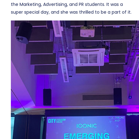
the Marketing, Advertising, and PR students. It was a
super special day, and she was thrilled to be a part of it.