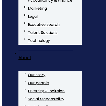
Accountancy & Finance
Marketing
Legal
Executive search
Talent Solutions
Technology
About
Our story
Our people
Diversity & inclusion
Social responsibility