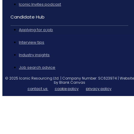
Iconic Invites podcast
Candidate Hub
Applying for a job
Interview tips
Industry insights
Job search advice
© 2025 Iconic Resourcing Ltd. | Company Number: SC623974 | Website
by Blank Canvas
contact us
cookie policy
privacy policy