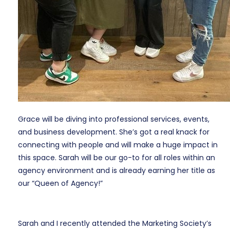
Grace will be diving into professional services, events,
and business development. She’s got a real knack for
connecting with people and will make a huge impact in
this space. Sarah will be our go-to for all roles within an
agency environment and is already earning her title as
our “Queen of Agency!”
Sarah and I recently attended the Marketing Society’s