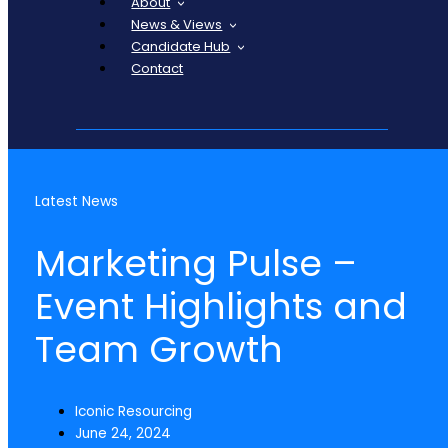
About
News & Views
Candidate Hub
Contact
Latest News
Marketing Pulse –
Event Highlights and
Team Growth
Iconic Resourcing
June 24, 2024