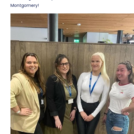
Montgomery!