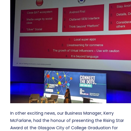
In other exciting news, our Business Manager, Kerry
McFarlane, had the honour of presenting the Rising Star
Award at the Glasgow City of College Graduation for