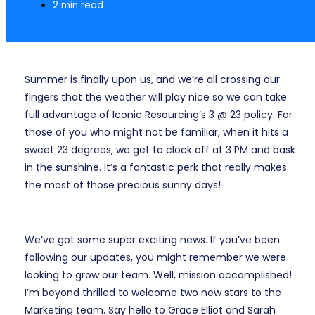
2 min read
Summer is finally upon us, and we’re all crossing our
fingers that the weather will play nice so we can take
full advantage of Iconic Resourcing’s 3 @ 23 policy. For
those of you who might not be familiar, when it hits a
sweet 23 degrees, we get to clock off at 3 PM and bask
in the sunshine. It’s a fantastic perk that really makes
the most of those precious sunny days!
We’ve got some super exciting news. If you’ve been
following our updates, you might remember we were
looking to grow our team. Well, mission accomplished!
I’m beyond thrilled to welcome two new stars to the
Marketing team. Say hello to Grace Elliot and Sarah