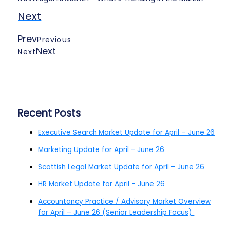
Next
Prev
Previous
Next
Next
Recent Posts
Executive Search Market Update for April – June 26
Marketing Update for April – June 26
Scottish Legal Market Update for April – June 26
HR Market Update for April – June 26
Accountancy Practice / Advisory Market Overview
for April – June 26 (Senior Leadership Focus)