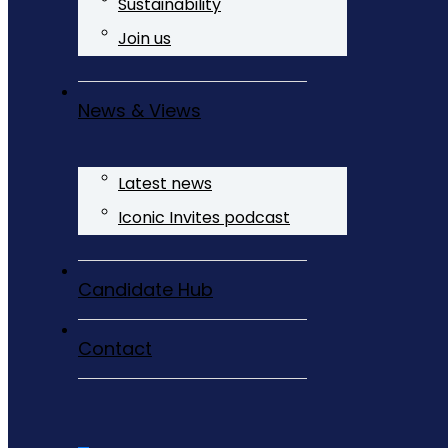
Sustainability
Join us
News & Views
Latest news
Iconic Invites podcast
Candidate Hub
Contact