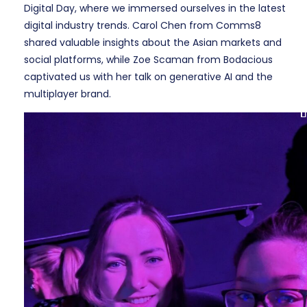
Digital Day, where we immersed ourselves in the latest
digital industry trends. Carol Chen from Comms8
shared valuable insights about the Asian markets and
social platforms, while Zoe Scaman from Bodacious
captivated us with her talk on generative AI and the
multiplayer brand.