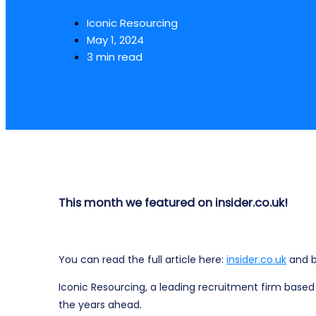
Iconic Resourcing
May 1, 2024
3 min read
This month we featured on insider.co.uk!
You can read the full article here:
insider.co.uk
and b
Iconic Resourcing, a leading recruitment firm based 
the years ahead.