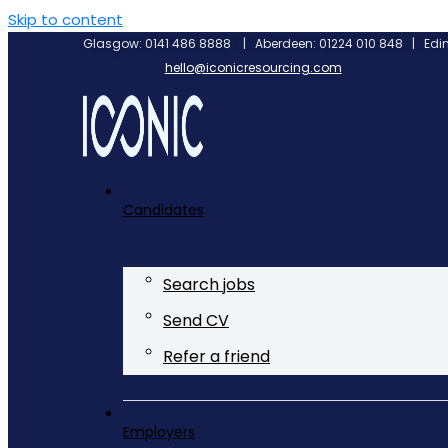
Skip to content
Glasgow: 0141 486 8888 | Aberdeen: 01224 010 848 | Edin
hello@iconicresourcing.com
Candidates
Search jobs
Send CV
Refer a friend
Employers