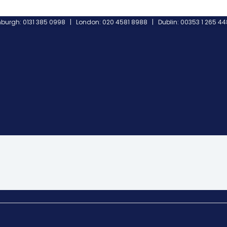
burgh: 0131 385 0998 | London: 020 4581 8988 | Dublin: 00353 1 265 4