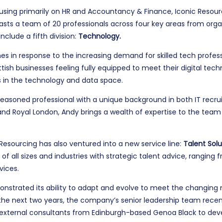
cusing primarily on HR and Accountancy & Finance, Iconic Resou
ts a team of 20 professionals across four key areas from organ
nclude a fifth division:
Technology.
s in response to the increasing demand for skilled tech professi
ttish businesses feeling fully equipped to meet their digital tec
s in the technology and data space.
 seasoned professional with a unique background in both IT recru
d Royal London, Andy brings a wealth of expertise to the team an
c Resourcing has also ventured into a new service line:
Talent Solu
 of all sizes and industries with strategic talent advice, rangi
vices.
nstrated its ability to adapt and evolve to meet the changing ne
 the next two years, the company’s senior leadership team rece
ternal consultants from Edinburgh-based Genoa Black to develo