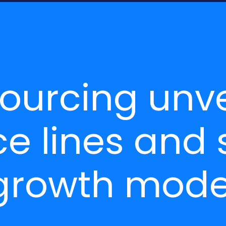
sourcing unve
e lines and 
 growth mod