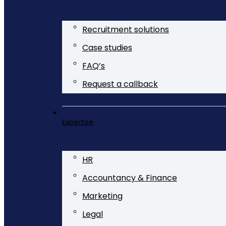
Recruitment solutions
Case studies
FAQ’s
Request a callback
Expertise
HR
Accountancy & Finance
Marketing
Legal