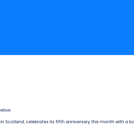
elow:
in Scotland, celebrates its fifth anniversary this month with a 