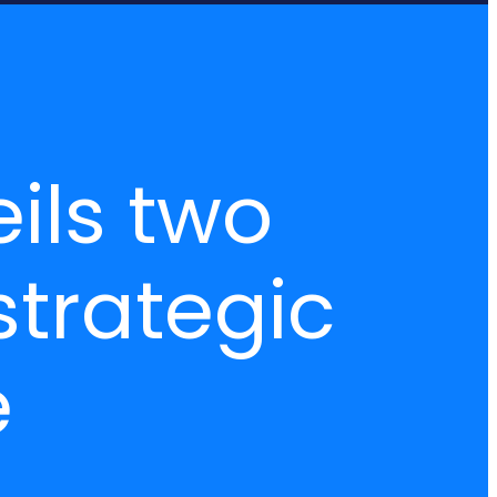
ils two
strategic
e