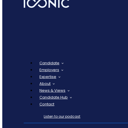
Candidate
Employers
Expertise
About
News & Views
Candidate Hub
Contact
Listen to our podcast