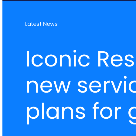
Latest News
Iconic Re
new servic
plans for