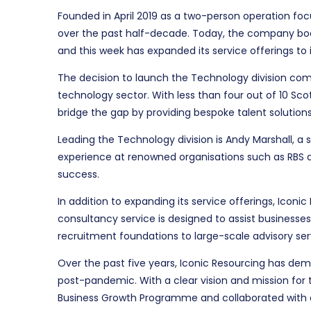
Founded in April 2019 as a two-person operation fo
over the past half-decade. Today, the company boas
and this week has expanded its service offerings to i
The decision to launch the Technology division come
technology sector. With less than four out of 10 Sco
bridge the gap by providing bespoke talent solution
Leading the Technology division is Andy Marshall, a
experience at renowned organisations such as RBS an
success.
In addition to expanding its service offerings, Iconi
consultancy service is designed to assist businesses
recruitment foundations to large-scale advisory ser
Over the past five years, Iconic Resourcing has demo
post-pandemic. With a clear vision and mission for
Business Growth Programme and collaborated with ex