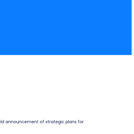
bold announcement of strategic plans for