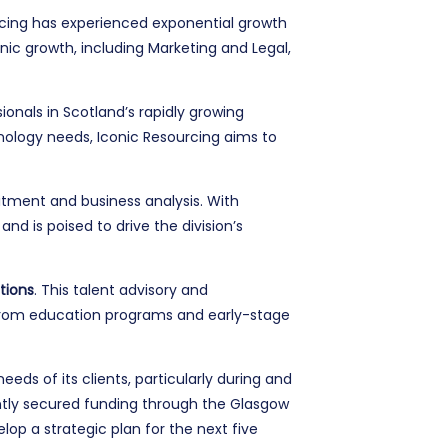
rcing has experienced exponential growth
ic growth, including Marketing and Legal,
onals in Scotland’s rapidly growing
hnology needs, Iconic Resourcing aims to
itment and business analysis. With
d is poised to drive the division’s
tions
. This talent advisory and
ng from education programs and early-stage
eds of its clients, particularly during and
ntly secured funding through the Glasgow
p a strategic plan for the next five