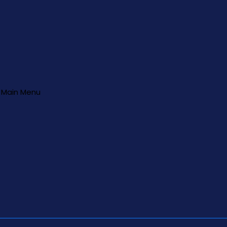
Main Menu