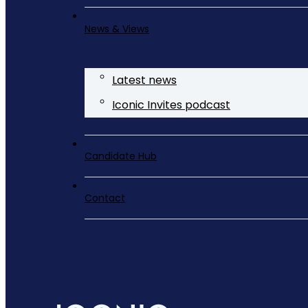
News & Views
Latest news
Iconic Invites podcast
Candidate Hub
Contact