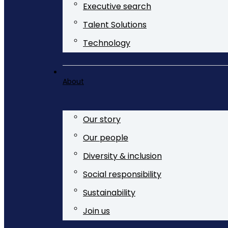
Executive search
Talent Solutions
Technology
About
Our story
Our people
Diversity & inclusion
Social responsibility
Sustainability
Join us