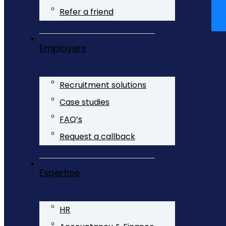
Refer a friend
Yo
Employers
Recruitment solutions
Case studies
FAQ’s
Request a callback
Expertise
HR