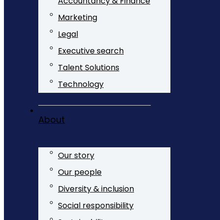
Accountancy & Finance
Marketing
Legal
Executive search
Talent Solutions
Technology
About
Our story
Our people
Diversity & inclusion
Social responsibility