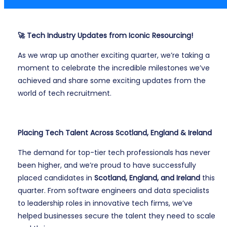
🚀 Tech Industry Updates from Iconic Resourcing!
As we wrap up another exciting quarter, we’re taking a
moment to celebrate the incredible milestones we’ve
achieved and share some exciting updates from the
world of tech recruitment.
Placing Tech Talent Across Scotland, England & Ireland
The demand for top-tier tech professionals has never
been higher, and we’re proud to have successfully
placed candidates in
Scotland, England, and Ireland
this
quarter. From software engineers and data specialists
to leadership roles in innovative tech firms, we’ve
helped businesses secure the talent they need to scale