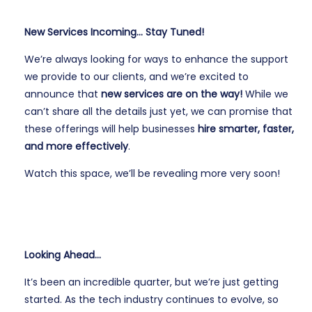
New Services Incoming… Stay Tuned!
We’re always looking for ways to enhance the support
we provide to our clients, and we’re excited to
announce that
new services are on the way!
While we
can’t share all the details just yet, we can promise that
these offerings will help businesses
hire smarter, faster,
and more effectively
.
Watch this space, we’ll be revealing more very soon!
Looking Ahead…
It’s been an incredible quarter, but we’re just getting
started. As the tech industry continues to evolve, so