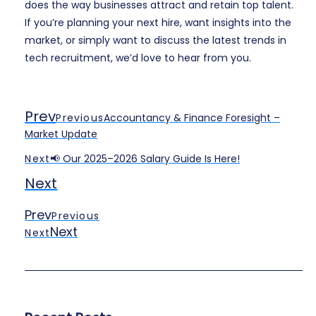
does the way businesses attract and retain top talent.
If you’re planning your next hire, want insights into the
market, or simply want to discuss the latest trends in
tech recruitment, we’d love to hear from you.
Prev
Previous
Accountancy & Finance Foresight –
Market Update
Next
📢 Our 2025–2026 Salary Guide Is Here!
Next
Prev
Previous
Next
Next