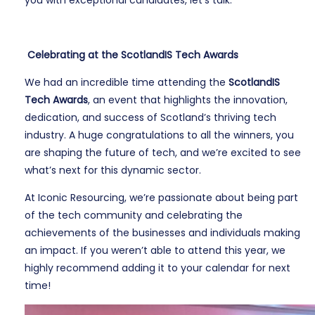
you with exceptional candidates, let’s talk.
Celebrating at the ScotlandIS Tech Awards
We had an incredible time attending the
ScotlandIS
Tech Awards
, an event that highlights the innovation,
dedication, and success of Scotland’s thriving tech
industry. A huge congratulations to all the winners, you
are shaping the future of tech, and we’re excited to see
what’s next for this dynamic sector.
At Iconic Resourcing, we’re passionate about being part
of the tech community and celebrating the
achievements of the businesses and individuals making
an impact. If you weren’t able to attend this year, we
highly recommend adding it to your calendar for next
time!