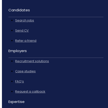
Candidates
Search jobs
Send CV
Refer a friend
Employers
Recruitment solutions
Case studies
FAQ’s
Request a callback
Expertise