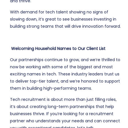
and thrive.
With demand for tech talent showing no signs of
slowing down, it’s great to see businesses investing in
building strong teams that will drive innovation forward.
Welcoming Household Names to Our Client List
Our partnerships continue to grow, and we’re thrilled to
now be working with some of the biggest and most
exciting names in tech. These industry leaders trust us
to deliver top-tier talent, and we’re honored to support
them in building high-performing teams.
Tech recruitment is about more than just filling roles,
it’s about creating long-term partnerships that help
businesses thrive. If you’re looking for a recruitment
partner who understands your needs and can connect