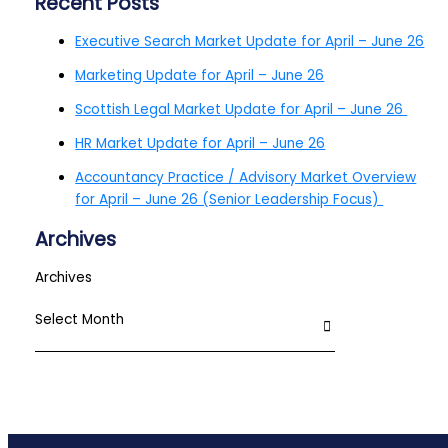
Recent Posts
Executive Search Market Update for April – June 26
Marketing Update for April – June 26
Scottish Legal Market Update for April – June 26
HR Market Update for April – June 26
Accountancy Practice / Advisory Market Overview
for April – June 26 (Senior Leadership Focus)
Archives
Archives