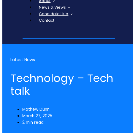
About
News & Views
Candidate Hub
Contact
Latest News
Technology – Tech
talk
Mathew Dunn
March 27, 2025
2 min read