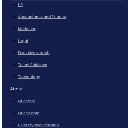
HR
Accountancy and Finance
Marketing
Legal
Executive search
Talent Solutions
Technology
About
Our story
Our people
Diversity and inclusion