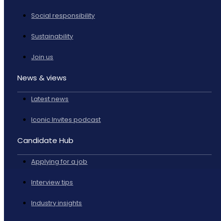
Social responsibility
Sustainability
Join us
News & views
Latest news
Iconic Invites podcast
Candidate Hub
Applying for a job
Interview tips
Industry insights