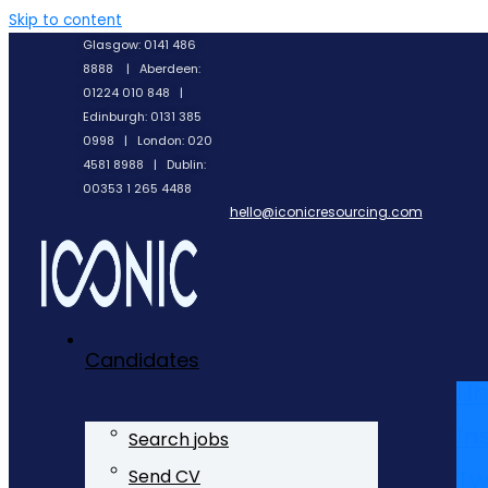
Skip to content
Glasgow: 0141 486
8888 | Aberdeen:
01224 010 848 |
Edinburgh: 0131 385
0998 | London: 020
4581 8988 | Dublin:
00353 1 265 4488
hello@iconicresourcing.com
Candidates
Li
In
Search jobs
Tw
Send CV