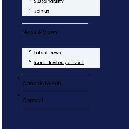
Sustainability
Join us
News & Views
Latest news
Iconic Invites podcast
Candidate Hub
Contact