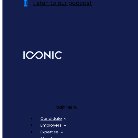
Listen to our podcast
Main Menu
Candidate
Employers
Expertise