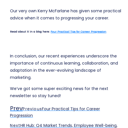
Our very own Kerry McFarlane has given some practical
advice when it comes to progressing your career.
Read about it in a blog here:
Four Practical Tips for Career Progression
In conclusion, our recent experiences underscore the
importance of continuous learning, collaboration, and
adaptation in the ever-evolving landscape of
marketing.
We’ve got some super exciting news for the next
newsletter so stay tuned!
Prev
Previous
Four Practical Tips for Career
Progression
Next
HR Hub: Q4 Market Trends, Employee Well-being,