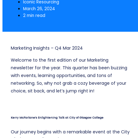
Iconic Resourcing
March 26, 2024
2 min read
Marketing Insights – Q4 Mar 2024
Welcome to the first edition of our Marketing
newsletter for the year. This quarter has been buzzing
with events, learning opportunities, and tons of
networking. So, why not grab a cozy beverage of your
choice, sit back, and let’s jump right in!
Kerry McFarlane’s Enlightening Talk at City of Glasgow College
Our journey begins with a remarkable event at the City