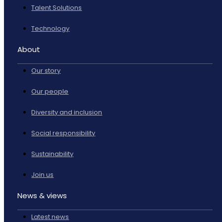
Talent Solutions
Technology
About
Our story
Our people
Diversity and inclusion
Social responsibility
Sustainability
Join us
News & views
Latest news