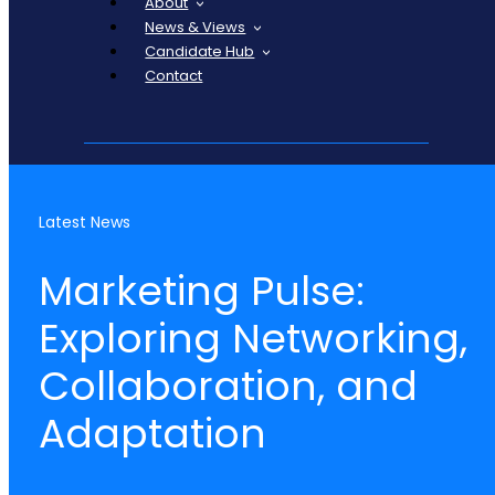
About
News & Views
Candidate Hub
Contact
Latest News
Marketing Pulse:
Exploring Networking,
Collaboration, and
Adaptation