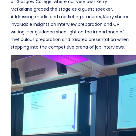
of Glasgow College, where our very own Kerry
McFarlane graced the stage as a guest speaker.
Addressing media and marketing students, Kerry shared
invaluable insights on interview preparation and CV
writing. Her guidance shed light on the importance of
meticulous preparation and tailored presentation when
stepping into the competitive arena of job interviews.