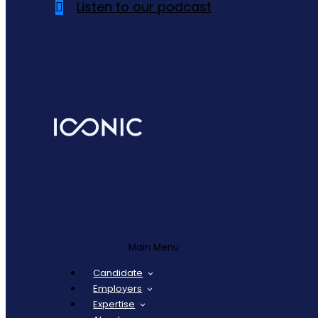
Listen to our podcast
Main Menu
Candidate
Employers
Expertise