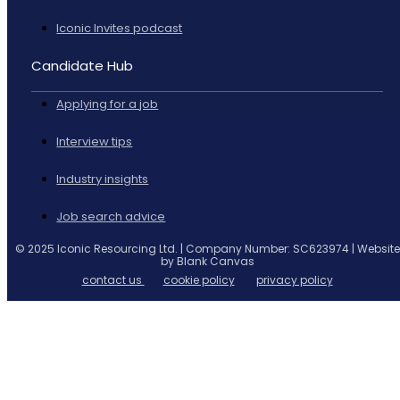
Iconic Invites podcast
Candidate Hub
Applying for a job
Interview tips
Industry insights
Job search advice
© 2025 Iconic Resourcing Ltd. | Company Number: SC623974 | Website
by Blank Canvas
contact us
cookie policy
privacy policy