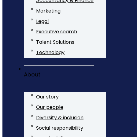
Accountancy & Finance
Marketing
Legal
Executive search
Talent Solutions
Technology
About
Our story
Our people
Diversity & inclusion
Social responsibility