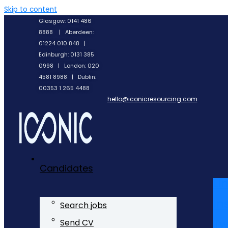
Skip to content
Glasgow: 0141 486
8888 | Aberdeen:
01224 010 848 |
Edinburgh: 0131 385
0998 | London: 020
4581 8988 | Dublin:
00353 1 265 4488
hello@iconicresourcing.com
Candidates
Li
In
Search jobs
Tw
Send CV