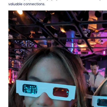
valuable connections.