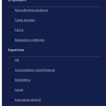
Recruitment solutions
Case studies
FAQ’s
Request a callback
Expertise
HR
Accountancy and Finance
Marketing
Legal
Executive search