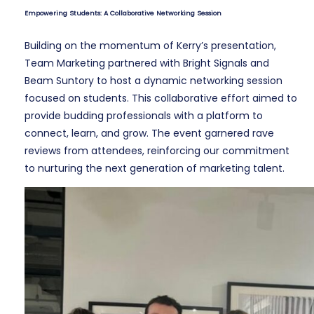
Empowering Students: A Collaborative Networking Session
Building on the momentum of Kerry’s presentation,
Team Marketing partnered with Bright Signals and
Beam Suntory to host a dynamic networking session
focused on students. This collaborative effort aimed to
provide budding professionals with a platform to
connect, learn, and grow. The event garnered rave
reviews from attendees, reinforcing our commitment
to nurturing the next generation of marketing talent.