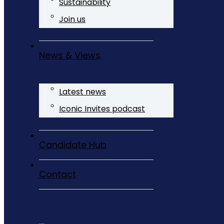
Sustainability
Join us
News & Views
Latest news
Iconic Invites podcast
Candidate Hub
Contact