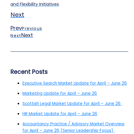
and Flexibility Initiatives
Next
Prev
Previous
Next
Next
Recent Posts
Executive Search Market Update for April – June 26
Marketing Update for April – June 26
Scottish Legal Market Update for April – June 26
HR Market Update for April – June 26
Accountancy Practice / Advisory Market Overview
for April – June 26 (Senior Leadership Focus)