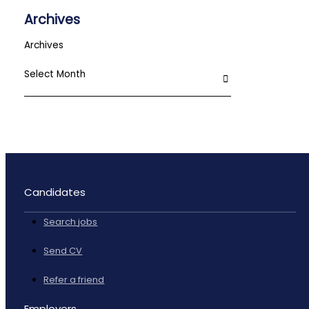
Archives
Archives
Candidates
Search jobs
Send CV
Refer a friend
Employers