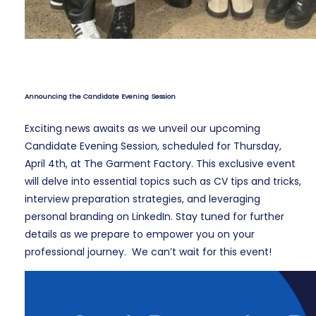
Announcing the Candidate Evening Session
Exciting news awaits as we unveil our upcoming
Candidate Evening Session, scheduled for Thursday,
April 4th, at The Garment Factory. This exclusive event
will delve into essential topics such as CV tips and tricks,
interview preparation strategies, and leveraging
personal branding on LinkedIn. Stay tuned for further
details as we prepare to empower you on your
professional journey. We can’t wait for this event!