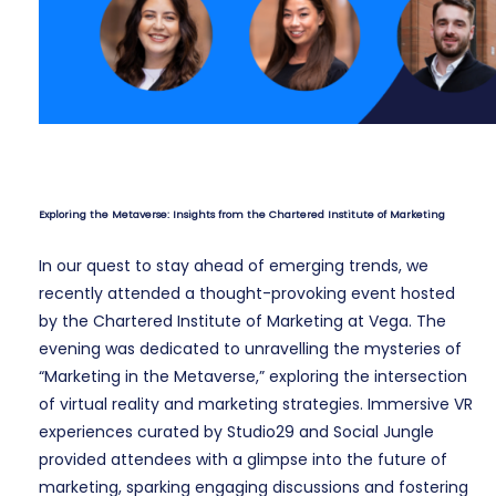
Exploring the Metaverse: Insights from the Chartered Institute of Marketing
In our quest to stay ahead of emerging trends, we
recently attended a thought-provoking event hosted
by the Chartered Institute of Marketing at Vega. The
evening was dedicated to unravelling the mysteries of
“Marketing in the Metaverse,” exploring the intersection
of virtual reality and marketing strategies. Immersive VR
experiences curated by Studio29 and Social Jungle
provided attendees with a glimpse into the future of
marketing, sparking engaging discussions and fostering