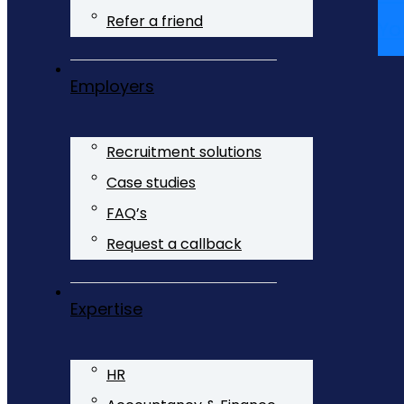
Refer a friend
Yo
Employers
Recruitment solutions
Case studies
FAQ’s
Request a callback
Expertise
HR