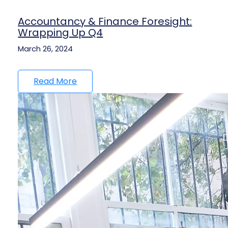
Accountancy & Finance Foresight:
Wrapping Up Q4
March 26, 2024
Read More