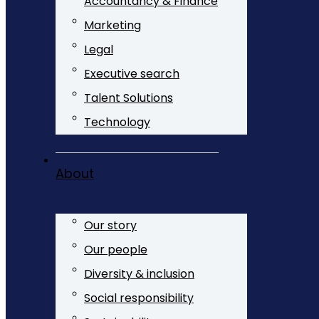
Accountancy & Finance
Marketing
Legal
Executive search
Talent Solutions
Technology
About
Our story
Our people
Diversity & inclusion
Social responsibility