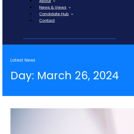
About
News & Views
Candidate Hub
Contact
Latest News
Day: March 26, 2024