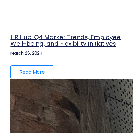
HR Hub: Q4 Market Trends, Employee
Well-being, and Flexibility Initiatives
March 26, 2024
Read More