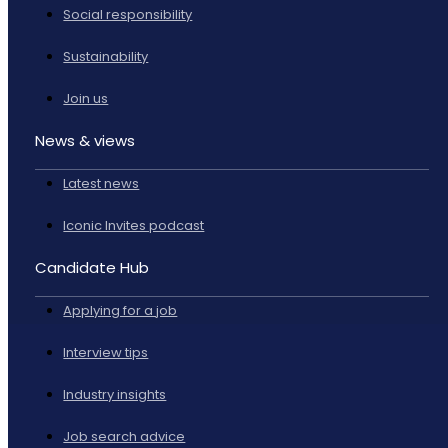
Social responsibility
Sustainability
Join us
News & views
Latest news
Iconic Invites podcast
Candidate Hub
Applying for a job
Interview tips
Industry insights
Job search advice