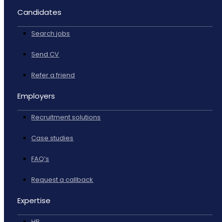
Candidates
Search jobs
Send CV
Refer a friend
Employers
Recruitment solutions
Case studies
FAQ’s
Request a callback
Expertise
HR