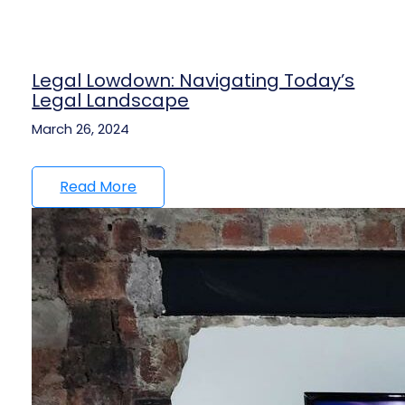
Legal Lowdown: Navigating Today’s
Legal Landscape
March 26, 2024
Read More