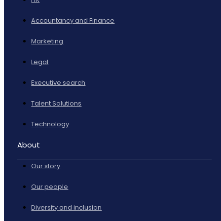
Accountancy and Finance
Marketing
Legal
Executive search
Talent Solutions
Technology
About
Our story
Our people
Diversity and inclusion