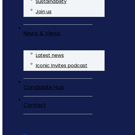
Sustainability
Join us
News & Views
Latest news
Iconic Invites podcast
Candidate Hub
Contact