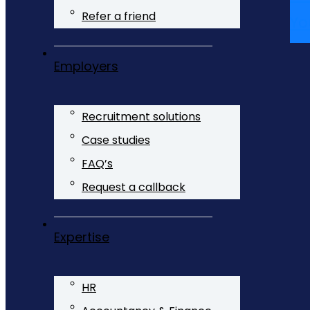
Refer a friend
Yo
Employers
Recruitment solutions
Case studies
FAQ’s
Request a callback
Expertise
HR