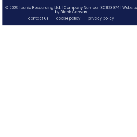
© 2025 Iconic Resourcing Ltd. | Company Number: SC623974 | Website
by Blank Canvas
contact us
cookie policy
privacy policy