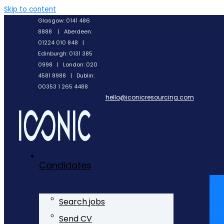
Skip to content
Glasgow: 0141 486
8888 | Aberdeen:
01224 010 848 |
Edinburgh: 0131 385
0998 | London: 020
4581 8988 | Dublin:
00353 1 265 4488
hello@iconicresourcing.com
Candidates
Li
In
Search jobs
Tw
Send CV