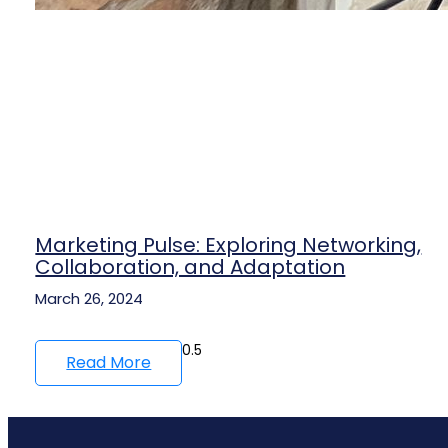
Marketing Pulse: Exploring Networking,
Collaboration, and Adaptation
March 26, 2024
Read More