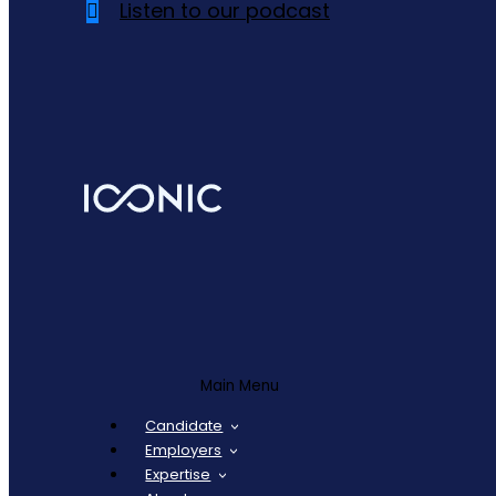
Listen to our podcast
Main Menu
Candidate
Employers
Expertise