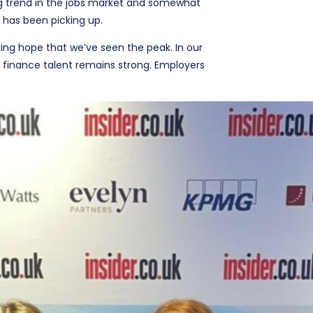
ng trend in the jobs market and somewhat
 has been picking up.
king hope that we’ve seen the peak. In our
 finance talent remains strong. Employers