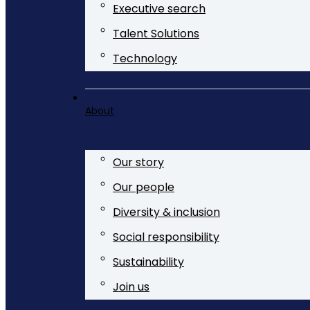
Executive search
Talent Solutions
Technology
About
Our story
Our people
Diversity & inclusion
Social responsibility
Sustainability
Join us