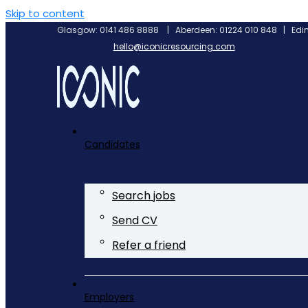
Skip to content
Glasgow: 0141 486 8888 | Aberdeen: 01224 010 848 | Edin
hello@iconicresourcing.com
Candidates
Search jobs
Send CV
Refer a friend
Employers