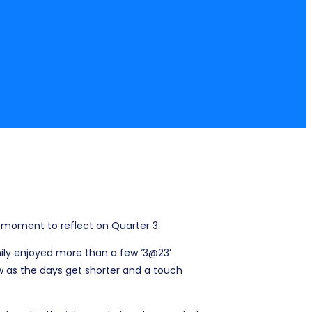
a moment to reflect on Quarter 3.
ily enjoyed more than a few ‘3@23’
as the days get shorter and a touch