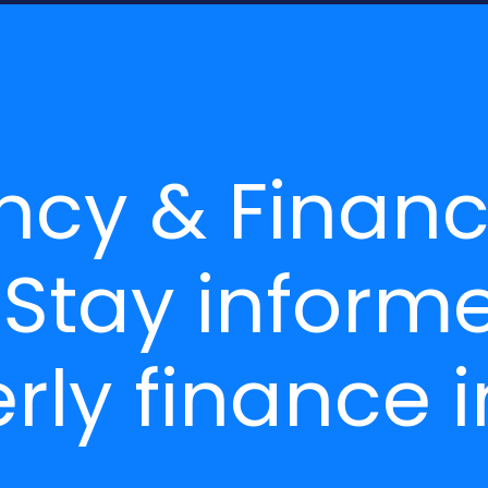
ncy & Finan
 Stay inform
rly finance i