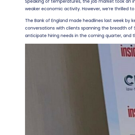
Speaking of temperatures, the job market took an i
weaker economic activity. However, we’re thrilled to
The Bank of England made headlines last week by keep
conversations with clients spanning the breadth of
anticipate hiring needs in the coming quarter, and t