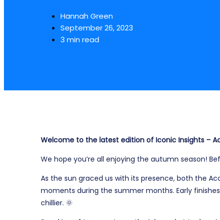
Hannah Green
September 26, 2023
3 min read
Welcome to the latest edition of Iconic Insights –
We hope you’re all enjoying the autumn season! Befo
As the sun graced us with its presence, both the 
moments during the summer months. Early finishes
chillier.
🌞