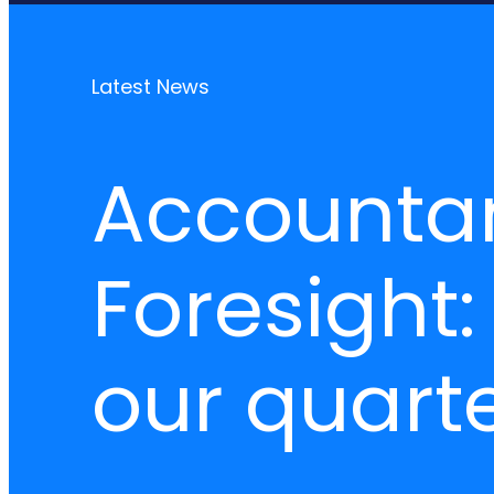
Latest News
Accounta
Foresight:
our quarte