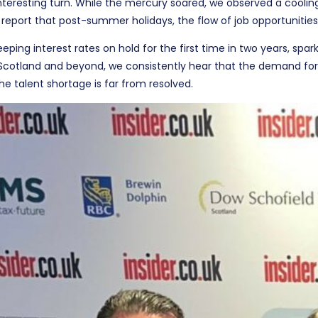
nteresting turn. While the mercury soared, we observed a cooli
 report that post-summer holidays, the flow of job opportunities
ing interest rates on hold for the first time in two years, spar
 Scotland and beyond, we consistently hear that the demand for
he talent shortage is far from resolved.