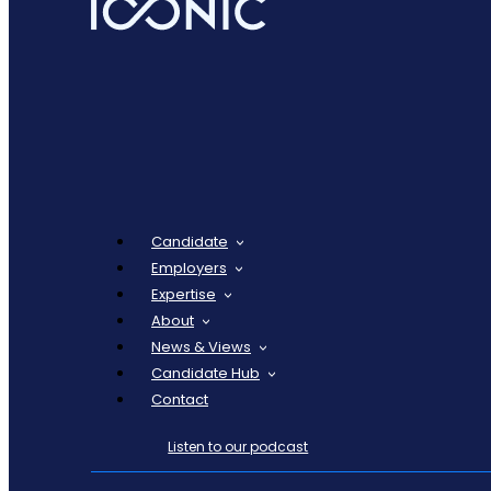
Candidate
Employers
Expertise
About
News & Views
Candidate Hub
Contact
Listen to our podcast