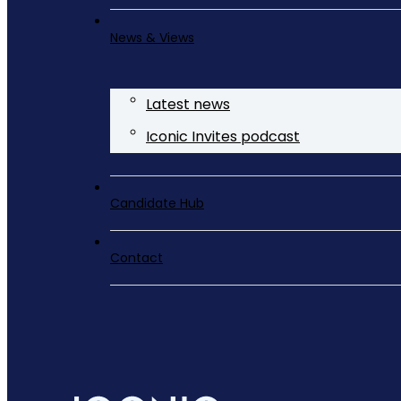
News & Views
Latest news
Iconic Invites podcast
Candidate Hub
Contact