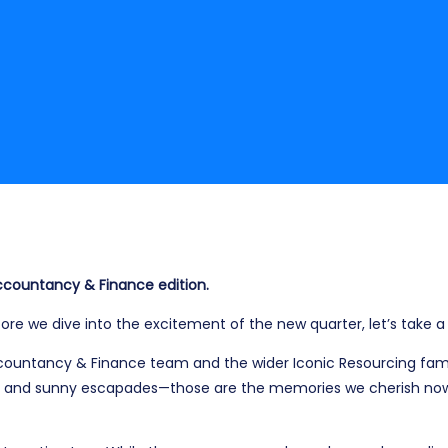
 Accountancy & Finance edition.
re we dive into the excitement of the new quarter, let’s take 
Accountancy & Finance team and the wider Iconic Resourcing fam
 and sunny escapades—those are the memories we cherish now 