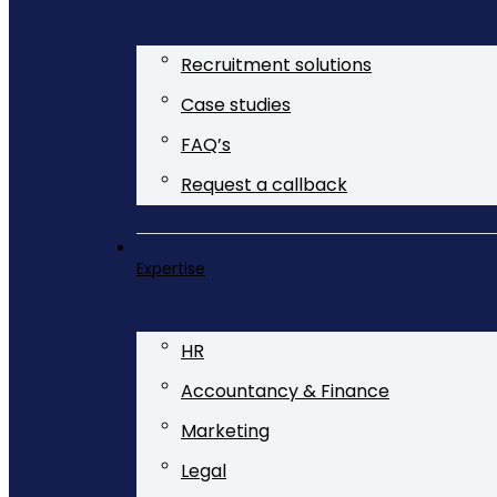
Recruitment solutions
Case studies
FAQ’s
Request a callback
Expertise
HR
Accountancy & Finance
Marketing
Legal