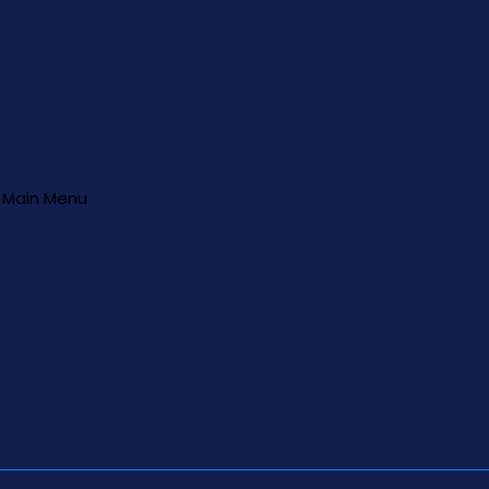
Main Menu