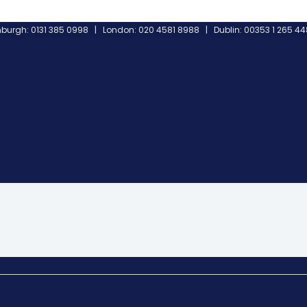
burgh: 0131 385 0998 | London: 020 4581 8988 | Dublin: 00353 1 265 4