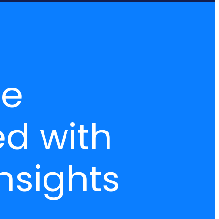
ce
ed with
nsights