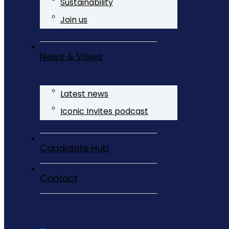
Sustainability
Join us
News & Views
Latest news
Iconic Invites podcast
Candidate Hub
Contact