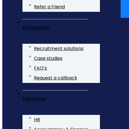
Refer a friend
Yo
Employers
Recruitment solutions
Case studies
FAQ’s
Request a callback
Expertise
HR