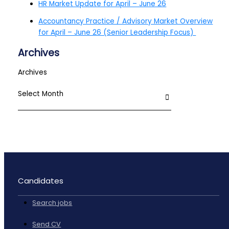
HR Market Update for April – June 26
Accountancy Practice / Advisory Market Overview
for April – June 26 (Senior Leadership Focus)
Archives
Archives
Candidates
Search jobs
Send CV