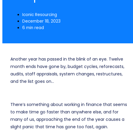
Iconic Resourcing
December 18, 2023
6 min read
Another year has passed in the blink of an eye. Twelve
month ends have gone by, budget cycles, reforecasts,
audits, staff appraisals, system changes, restructures,
and the list goes on…
There’s something about working in finance that seems
to make time go faster than anywhere else, and for
many of us, approaching the end of the year causes a
slight panic that time has gone too fast, again.