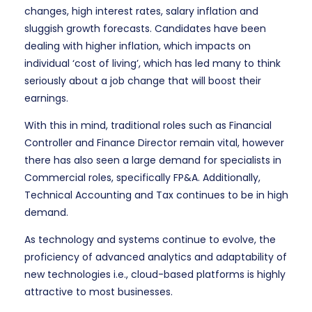
changes, high interest rates, salary inflation and
sluggish growth forecasts. Candidates have been
dealing with higher inflation, which impacts on
individual ‘cost of living’, which has led many to think
seriously about a job change that will boost their
earnings.
With this in mind, traditional roles such as Financial
Controller and Finance Director remain vital, however
there has also seen a large demand for specialists in
Commercial roles, specifically FP&A. Additionally,
Technical Accounting and Tax continues to be in high
demand.
As technology and systems continue to evolve, the
proficiency of advanced analytics and adaptability of
new technologies i.e., cloud-based platforms is highly
attractive to most businesses.