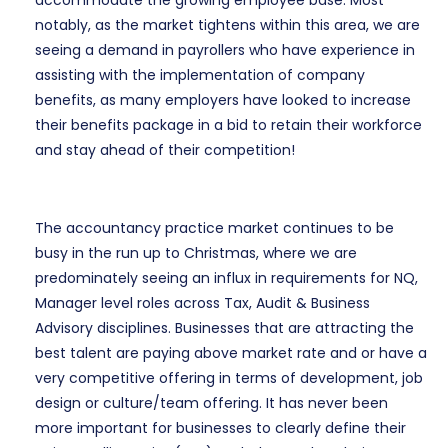
accommodate the growing employee base. Most
notably, as the market tightens within this area, we are
seeing a demand in payrollers who have experience in
assisting with the implementation of company
benefits, as many employers have looked to increase
their benefits package in a bid to retain their workforce
and stay ahead of their competition!
The accountancy practice market continues to be
busy in the run up to Christmas, where we are
predominately seeing an influx in requirements for NQ,
Manager level roles across Tax, Audit & Business
Advisory disciplines. Businesses that are attracting the
best talent are paying above market rate and or have a
very competitive offering in terms of development, job
design or culture/team offering. It has never been
more important for businesses to clearly define their