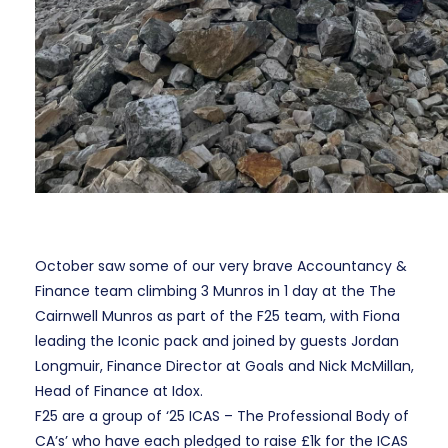
October saw some of our very brave Accountancy &
Finance team climbing
3 Munros in 1 day at the
The
Cairnwell Munros
as part of the F25 team, with Fiona
leading the Iconic pack and joined by guests Jordan
Longmuir, Finance Director at Goals and Nick McMillan,
Head of Finance at Idox.
F25 are a group of ‘25 ICAS – The Professional Body of
CA’s’ who have each pledged to raise £1k for the ICAS