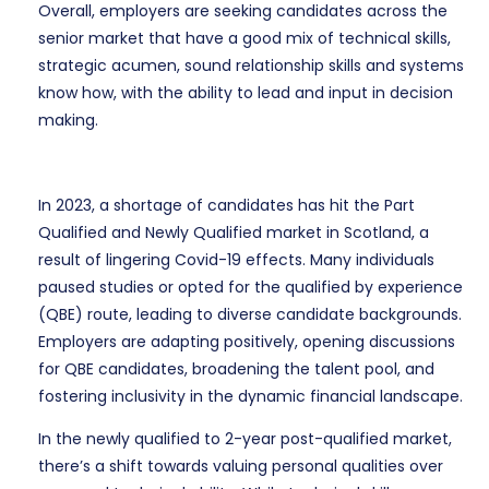
Overall, employers are seeking candidates across the
senior market that have a good mix of technical skills,
strategic acumen, sound relationship skills and systems
know how, with the ability to lead and input in decision
making.
In 2023, a shortage of candidates has hit the Part
Qualified and Newly Qualified market in Scotland, a
result of lingering Covid-19 effects. Many individuals
paused studies or opted for the qualified by experience
(QBE) route, leading to diverse candidate backgrounds.
Employers are adapting positively, opening discussions
for QBE candidates, broadening the talent pool, and
fostering inclusivity in the dynamic financial landscape.
In the newly qualified to 2-year post-qualified market,
there’s a shift towards valuing personal qualities over