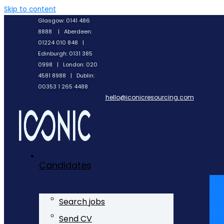
Skip to content
Glasgow: 0141 486
8888 | Aberdeen:
01224 010 848 |
Edinburgh: 0131 385
0998 | London: 020
4581 8988 | Dublin:
00353 1 265 4488
hello@iconicresourcing.com
Candidates
Li
In
Search jobs
Tw
Send CV