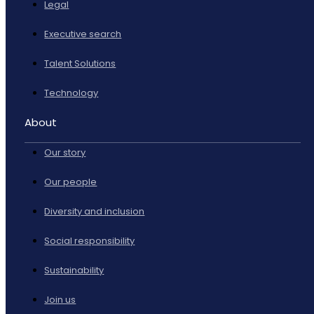
Legal
Executive search
Talent Solutions
Technology
About
Our story
Our people
Diversity and inclusion
Social responsibility
Sustainability
Join us