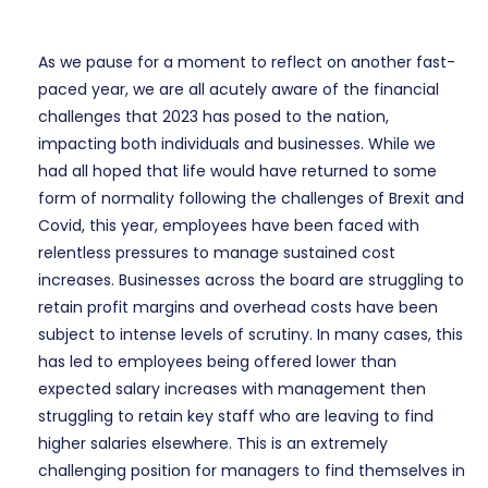
As we pause for a moment to reflect on another fast-
paced year, we are all acutely aware of the financial
challenges that 2023 has posed to the nation,
impacting both individuals and businesses. While we
had all hoped that life would have returned to some
form of normality following the challenges of Brexit and
Covid, this year, employees have been faced with
relentless pressures to manage sustained cost
increases. Businesses across the board are struggling to
retain profit margins and overhead costs have been
subject to intense levels of scrutiny. In many cases, this
has led to employees being offered lower than
expected salary increases with management then
struggling to retain key staff who are leaving to find
higher salaries elsewhere. This is an extremely
challenging position for managers to find themselves in