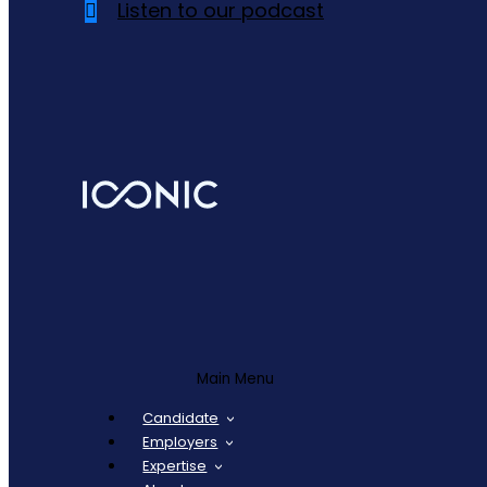
Listen to our podcast
Main Menu
Candidate
Employers
Expertise