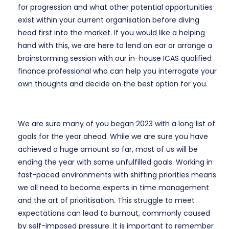
for progression and what other potential opportunities
exist within your current organisation before diving
head first into the market. If you would like a helping
hand with this, we are here to lend an ear or arrange a
brainstorming session with our in-house ICAS qualified
finance professional who can help you interrogate your
own thoughts and decide on the best option for you.
We are sure many of you began 2023 with a long list of
goals for the year ahead. While we are sure you have
achieved a huge amount so far, most of us will be
ending the year with some unfulfilled goals. Working in
fast-paced environments with shifting priorities means
we all need to become experts in time management
and the art of prioritisation. This struggle to meet
expectations can lead to burnout, commonly caused
by self-imposed pressure. It is important to remember