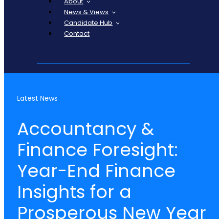
About
News & Views
Candidate Hub
Contact
Latest News
Accountancy &
Finance Foresight:
Year-End Finance
Insights for a
Prosperous New Year