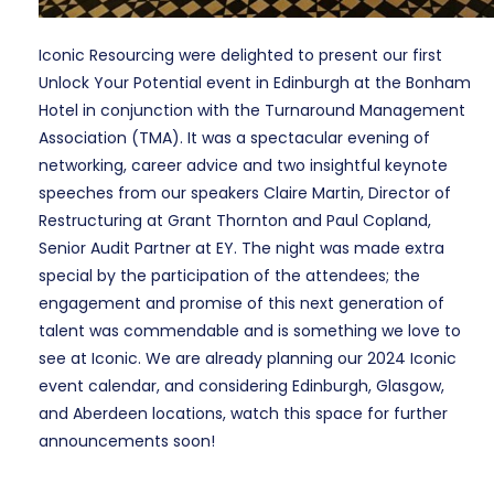
Iconic Resourcing were delighted to present our first
Unlock Your Potential event in Edinburgh at the Bonham
Hotel in conjunction with the Turnaround Management
Association (TMA). It was a spectacular evening of
networking, career advice and two insightful keynote
speeches from our speakers Claire Martin, Director of
Restructuring at Grant Thornton and Paul Copland,
Senior Audit Partner at EY. The night was made extra
special by the participation of the attendees; the
engagement and promise of this next generation of
talent was commendable and is something we love to
see at Iconic. We are already planning our 2024 Iconic
event calendar, and considering Edinburgh, Glasgow,
and Aberdeen locations, watch this space for further
announcements soon!