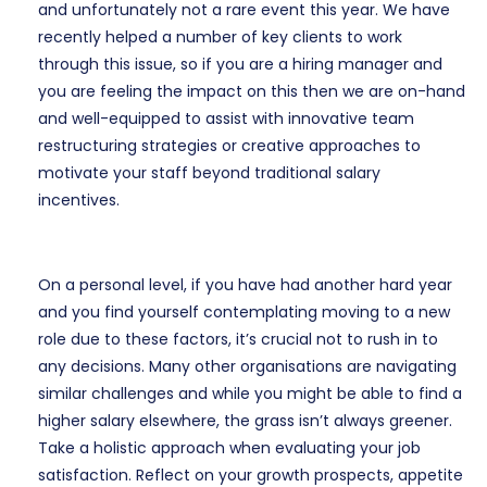
and unfortunately not a rare event this year. We have
recently helped a number of key clients to work
through this issue, so if you are a hiring manager and
you are feeling the impact on this then we are on-hand
and well-equipped to assist with innovative team
restructuring strategies or creative approaches to
motivate your staff beyond traditional salary
incentives.
On a personal level, if you have had another hard year
and you find yourself contemplating moving to a new
role due to these factors, it’s crucial not to rush in to
any decisions. Many other organisations are navigating
similar challenges and while you might be able to find a
higher salary elsewhere, the grass isn’t always greener.
Take a holistic approach when evaluating your job
satisfaction. Reflect on your growth prospects, appetite