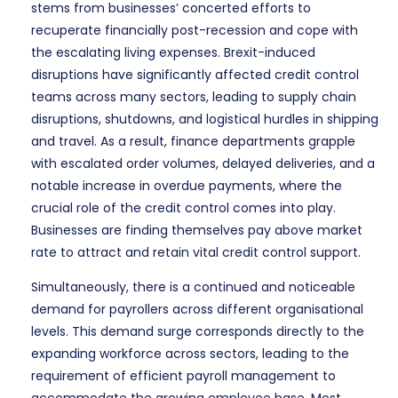
stems from businesses’ concerted efforts to
recuperate financially post-recession and cope with
the escalating living expenses. Brexit-induced
disruptions have significantly affected credit control
teams across many sectors, leading to supply chain
disruptions, shutdowns, and logistical hurdles in shipping
and travel. As a result, finance departments grapple
with escalated order volumes, delayed deliveries, and a
notable increase in overdue payments, where the
crucial role of the credit control comes into play.
Businesses are finding themselves pay above market
rate to attract and retain vital credit control support.
Simultaneously, there is a continued and noticeable
demand for payrollers across different organisational
levels. This demand surge corresponds directly to the
expanding workforce across sectors, leading to the
requirement of efficient payroll management to