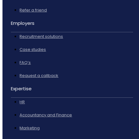
Refer a friend
Employers
Recruitment solutions
Case studies
FAQ’s
Request a callback
Expertise
HR
Accountancy and Finance
Marketing