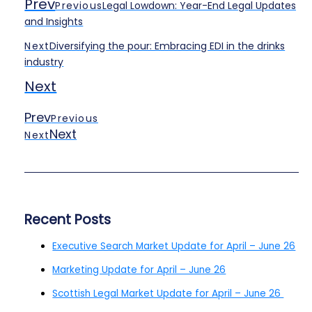
Prev
Previous
Legal Lowdown: Year-End Legal Updates
and Insights
Next
Diversifying the pour: Embracing EDI in the drinks
industry
Next
Prev
Previous
Next
Next
Recent Posts
Executive Search Market Update for April – June 26
Marketing Update for April – June 26
Scottish Legal Market Update for April – June 26