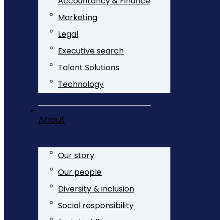
Accountancy & Finance
Marketing
Legal
Executive search
Talent Solutions
Technology
About
Our story
Our people
Diversity & inclusion
Social responsibility