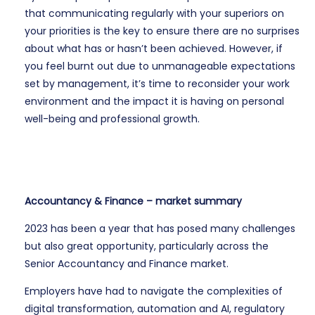
that communicating regularly with your superiors on
your priorities is the key to ensure there are no surprises
about what has or hasn’t been achieved. However, if
you feel burnt out due to unmanageable expectations
set by management, it’s time to reconsider your work
environment and the impact it is having on personal
well-being and professional growth.
Accountancy & Finance – market summary
2023 has been a year that has posed many challenges
but also great opportunity, particularly across the
Senior Accountancy and Finance market.
Employers have had to navigate the complexities of
digital transformation, automation and AI, regulatory