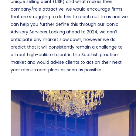
unique selling point (USP) and what makes their
company/role attractive, we would encourage firms
that are struggling to do this to reach out to us and we
can help you further define this through our Iconic
Advisory Services. Looking ahead to 2024, we don’t
anticipate any market slow down, however we do
predict that it will consistently remain a challenge to
attract high-calibre talent in the Scottish practice
market and would advise clients to act on their next
year recruitment plans as soon as possible.