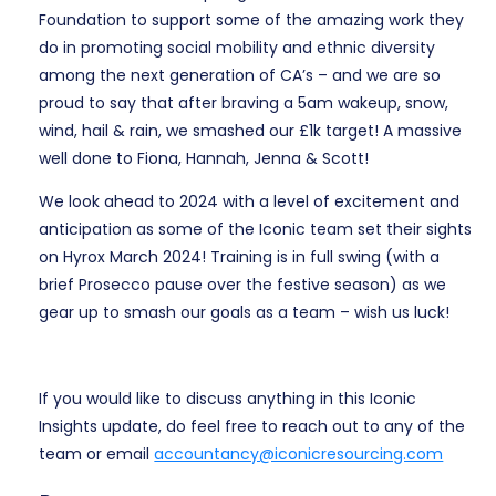
Foundation to support some of the amazing work they
do in promoting social mobility and ethnic diversity
among the next generation of CA’s – and we are so
proud to say that after braving a 5am wakeup, snow,
wind, hail & rain, we smashed our £1k target! A massive
well done to Fiona, Hannah, Jenna & Scott!
We look ahead to 2024 with a level of excitement and
anticipation as some of the Iconic team set their sights
on Hyrox March 2024! Training is in full swing (with a
brief Prosecco pause over the festive season) as we
gear up to smash our goals as a team – wish us luck!
If you would like to discuss anything in this Iconic
Insights update, do feel free to reach out to any of the
team or email
accountancy@iconicresourcing.com