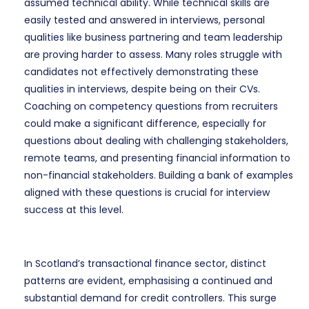
assumed technical ability. While technical skills are
easily tested and answered in interviews, personal
qualities like business partnering and team leadership
are proving harder to assess. Many roles struggle with
candidates not effectively demonstrating these
qualities in interviews, despite being on their CVs.
Coaching on competency questions from recruiters
could make a significant difference, especially for
questions about dealing with challenging stakeholders,
remote teams, and presenting financial information to
non-financial stakeholders. Building a bank of examples
aligned with these questions is crucial for interview
success at this level.
In Scotland’s transactional finance sector, distinct
patterns are evident, emphasising a continued and
substantial demand for credit controllers. This surge