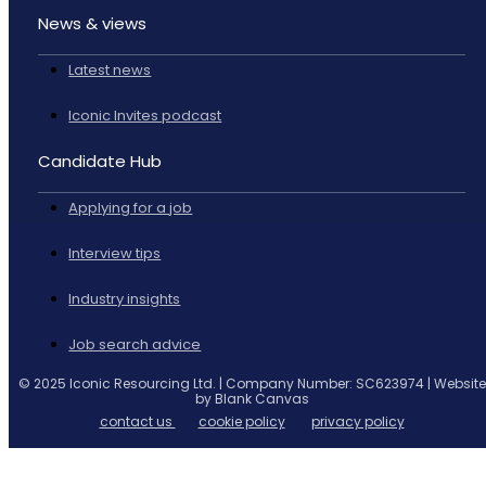
News & views
Latest news
Iconic Invites podcast
Candidate Hub
Applying for a job
Interview tips
Industry insights
Job search advice
© 2025 Iconic Resourcing Ltd. | Company Number: SC623974 | Website
by Blank Canvas
contact us
cookie policy
privacy policy