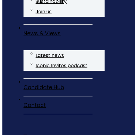
Sustainability
Join us
News & Views
Latest news
Iconic Invites podcast
Candidate Hub
Contact