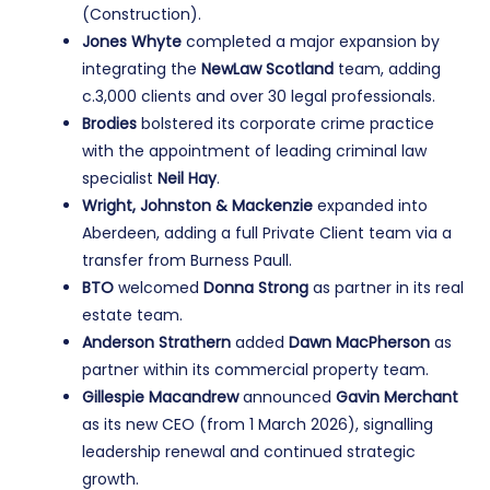
(Construction).
Jones Whyte
completed a major expansion by
integrating the
NewLaw Scotland
team, adding
c.3,000 clients and over 30 legal professionals.
Brodies
bolstered its corporate crime practice
with the appointment of leading criminal law
specialist
Neil Hay
.
Wright, Johnston & Mackenzie
expanded into
Aberdeen, adding a full Private Client team via a
transfer from Burness Paull.
BTO
welcomed
Donna Strong
as partner in its real
estate team.
Anderson Strathern
added
Dawn MacPherson
as
partner within its commercial property team.
Gillespie Macandrew
announced
Gavin Merchant
as its new CEO (from 1 March 2026), signalling
leadership renewal and continued strategic
growth.