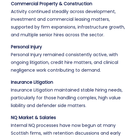
Commercial Property & Construction
Activity continued steadily across development,
investment and commercial leasing matters,
supported by firm expansions, infrastructure growth,
and multiple senior hires across the sector.
Personal Injury
Personal Injury remained consistently active, with
ongoing litigation, credit hire matters, and clinical
negligence work contributing to demand.
Insurance Litigation
Insurance Litigation maintained stable hiring needs,
particularly for those handling complex, high value
liability and defender side matters.
NQ Market & Salaries
Internal NQ processes have now begun at many
Scottish firms, with retention discussions and early