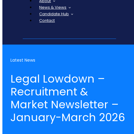
About
News & Views
Candidate Hub
Contact
Latest News
Legal Lowdown –
Recruitment &
Market Newsletter –
January-March 2026