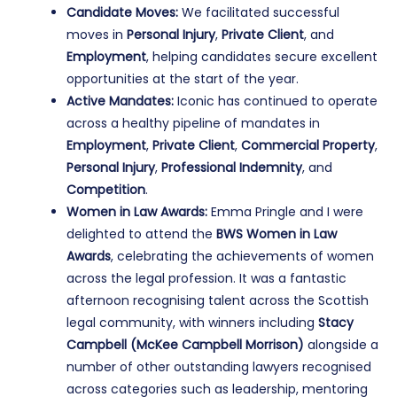
Candidate Moves:
We facilitated successful
moves in
Personal Injury
,
Private Client
, and
Employment
, helping candidates secure excellent
opportunities at the start of the year.
Active Mandates:
Iconic has continued to operate
across a healthy pipeline of mandates in
Employment
,
Private Client
,
Commercial Property
,
Personal Injury
,
Professional Indemnity
, and
Competition
.
Women in Law Awards:
Emma Pringle and I were
delighted to attend the
BWS Women in Law
Awards
, celebrating the achievements of women
across the legal profession. It was a fantastic
afternoon recognising talent across the Scottish
legal community, with winners including
Stacy
Campbell (McKee Campbell Morrison)
alongside a
number of other outstanding lawyers recognised
across categories such as leadership, mentoring