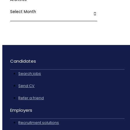
Candidates
Search jobs
Send CV
Refer a friend
Employers
Recruitment solutions