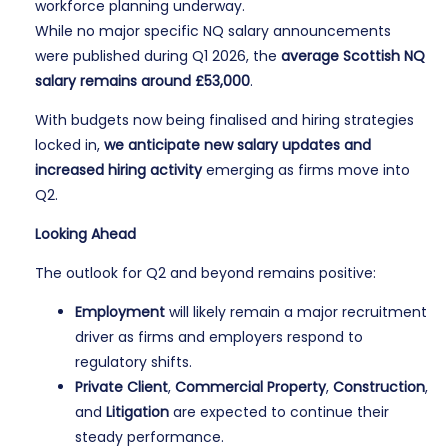
workforce planning underway.
While no major specific NQ salary announcements
were published during Q1 2026, the
average Scottish NQ
salary remains around £53,000
.
With budgets now being finalised and hiring strategies
locked in,
we anticipate new salary updates and
increased hiring activity
emerging as firms move into
Q2.
Looking Ahead
The outlook for Q2 and beyond remains positive:
Employment
will likely remain a major recruitment
driver as firms and employers respond to
regulatory shifts.
Private Client
,
Commercial Property
,
Construction
,
and
Litigation
are expected to continue their
steady performance.