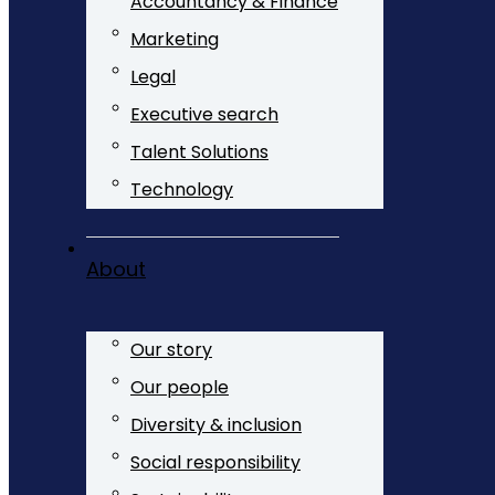
Accountancy & Finance
Marketing
Legal
Executive search
Talent Solutions
Technology
About
Our story
Our people
Diversity & inclusion
Social responsibility