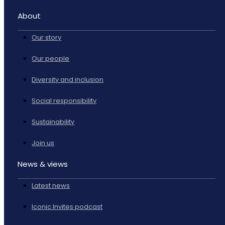
About
Our story
Our people
Diversity and inclusion
Social responsibility
Sustainability
Join us
News & views
Latest news
Iconic Invites podcast