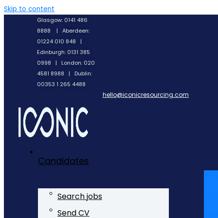
Skip to content
Glasgow: 0141 486
8888 | Aberdeen:
01224 010 848 |
Edinburgh: 0131 385
0998 | London: 020
4581 8988 | Dublin:
00353 1 265 4488
hello@iconicresourcing.com
Candidates
Li
In
Search jobs
Tw
Send CV