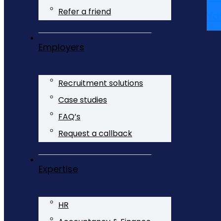
Refer a friend
Yo
Employers
Recruitment solutions
Case studies
FAQ’s
Request a callback
Expertise
HR