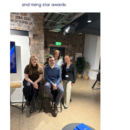
and rising star awards.