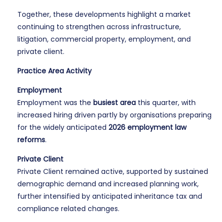
Together, these developments highlight a market
continuing to strengthen across infrastructure,
litigation, commercial property, employment, and
private client.
Practice Area Activity
Employment
Employment was the
busiest area
this quarter, with
increased hiring driven partly by organisations preparing
for the widely anticipated
2026 employment law
reforms
.
Private Client
Private Client remained active, supported by sustained
demographic demand and increased planning work,
further intensified by anticipated inheritance tax and
compliance related changes.