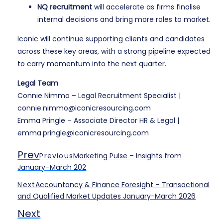
NQ recruitment
will accelerate as firms finalise
internal decisions and bring more roles to market.
Iconic will continue supporting clients and candidates
across these key areas, with a strong pipeline expected
to carry momentum into the next quarter.
Legal Team
Connie Nimmo – Legal Recruitment Specialist |
connie.nimmo@iconicresourcing.com
Emma Pringle – Associate Director HR & Legal |
emma.pringle@iconicresourcing.com
Prev
Previous
Marketing Pulse – Insights from
January–March 202
Next
Accountancy & Finance Foresight – Transactional
and Qualified Market Updates January-March 2026
Next