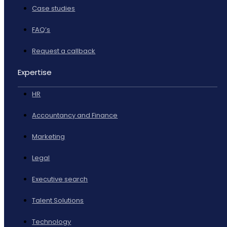
Case studies
FAQ’s
Request a callback
Expertise
HR
Accountancy and Finance
Marketing
Legal
Executive search
Talent Solutions
Technology