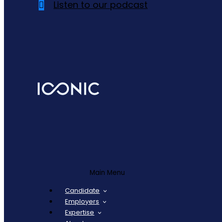
Listen to our podcast
Main Menu
Candidate
Employers
Expertise