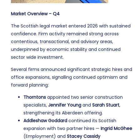
Market Overview – Q4
The Scottish legal market entered 2026 with sustained
confidence. Firm activity remained strong across
contentious, transactional, and advisory areas,
underpinned by economic stability and continued
sector wide investment.
Several firms announced significant strategic hires and
office expansions, signalling continued optimism and
forward planning:
Thorntons
appointed two senior construction
specialists,
Jennifer Young
and
Sarah Stuart
,
strengthening its Aberdeen offering.
Addleshaw Goddard
continued its Scottish
expansion with two partner hires —
Ingrid McGhee
(Employment) and
Stacey Cassidy