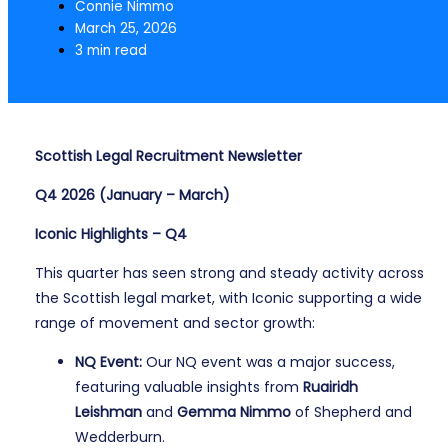
Connie Nimmo
March 25, 2026
3 min read
Scottish Legal Recruitment Newsletter
Q4 2026 (January – March)
Iconic Highlights – Q4
This quarter has seen strong and steady activity across
the Scottish legal market, with Iconic supporting a wide
range of movement and sector growth:
NQ Event:
Our NQ event was a major success,
featuring valuable insights from
Ruairidh
Leishman
and
Gemma Nimmo
of Shepherd and
Wedderburn.