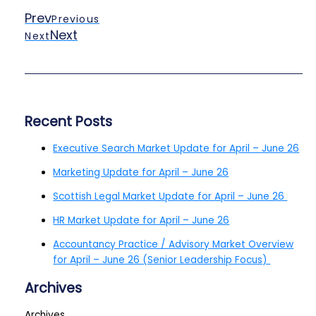
Prev
Previous
Next
Next
Recent Posts
Executive Search Market Update for April – June 26
Marketing Update for April – June 26
Scottish Legal Market Update for April – June 26
HR Market Update for April – June 26
Accountancy Practice / Advisory Market Overview
for April – June 26 (Senior Leadership Focus)
Archives
Archives