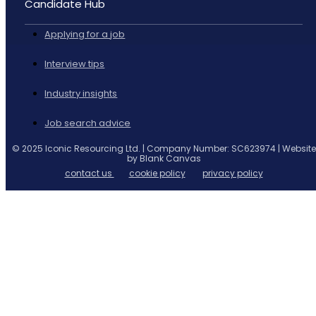
Candidate Hub
Applying for a job
Interview tips
Industry insights
Job search advice
© 2025 Iconic Resourcing Ltd. | Company Number: SC623974 | Website
by Blank Canvas
contact us
cookie policy
privacy policy